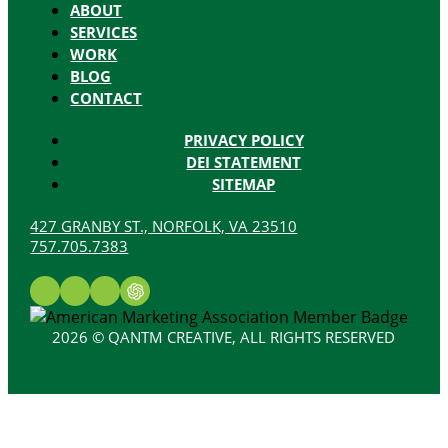
ABOUT
SERVICES
WORK
BLOG
CONTACT
PRIVACY POLICY
DEI STATEMENT
SITEMAP
427 GRANBY ST., NORFOLK, VA 23510
757.705.7383
2026 © QANTM CREATIVE, ALL RIGHTS RESERVED