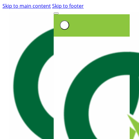
Skip to main content
Skip to footer