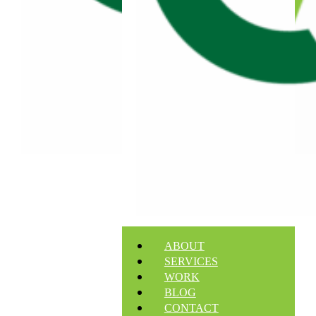
ABOUT
SERVICES
WORK
BLOG
CONTACT