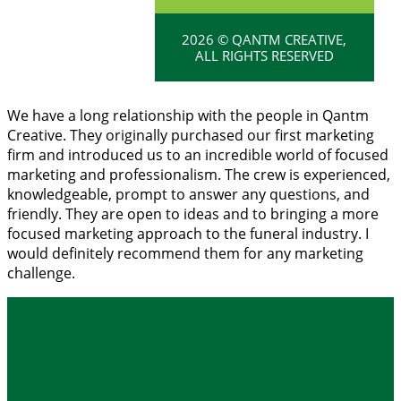
2026 © QANTM CREATIVE,
ALL RIGHTS RESERVED
We have a long relationship with the people in Qantm
Creative. They originally purchased our first marketing
firm and introduced us to an incredible world of focused
marketing and professionalism. The crew is experienced,
knowledgeable, prompt to answer any questions, and
friendly. They are open to ideas and to bringing a more
focused marketing approach to the funeral industry. I
would definitely recommend them for any marketing
challenge.