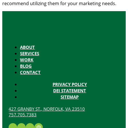
recommend utilizing them for your marketing needs.
ABOUT
SERVICES
WORK
BLOG
CONTACT
PRIVACY POLICY
DEI STATEMENT
SITEMAP
427 GRANBY ST., NORFOLK, VA 23510
757.705.7383