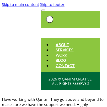
Skip to main content
Skip to footer
ABOUT
SERVICES
WORK
BLOG
CONTACT
2026 © QANTM CREATIVE,
ALL RIGHTS RESERVED
I love working with Qantm. They go above and beyond to
make sure we have the support we need. Highly