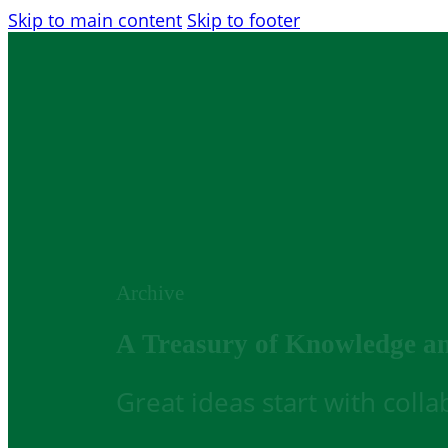
Skip to main content
Skip to footer
Archive
A Treasury of Knowledge a
Great ideas start with coll