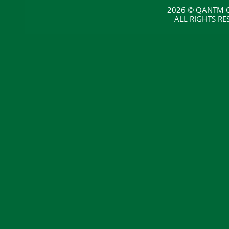
2026 © QANTM C
ALL RIGHTS RE