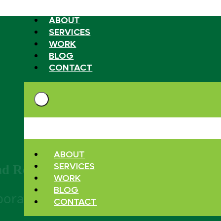
ABOUT
SERVICES
WORK
BLOG
CONTACT
ABOUT
SERVICES
nd Resources
WORK
BLOG
aboration and thought.
CONTACT