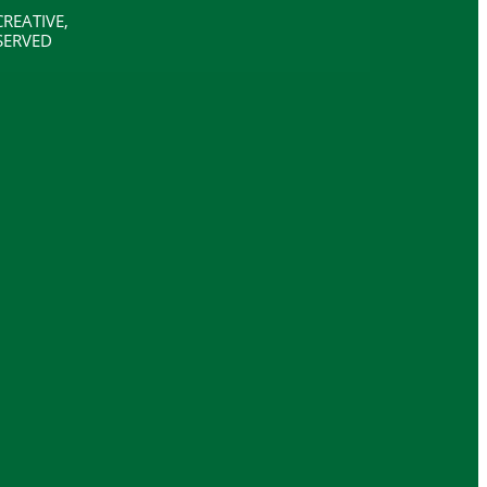
REATIVE,
SERVED